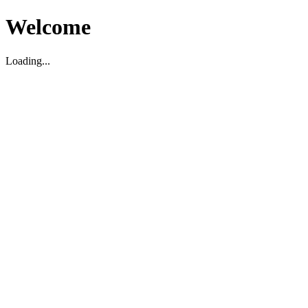
Welcome
Loading...